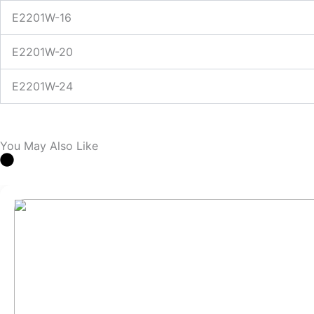
E2201W-16
E2201W-20
E2201W-24
You May Also Like