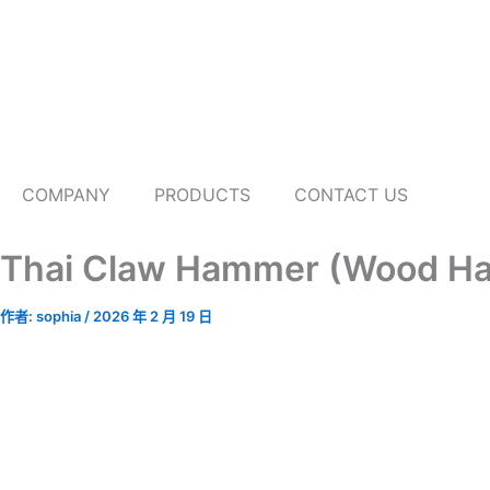
跳
至
主
要
內
容
COMPANY
PRODUCTS
CONTACT US
Thai Claw Hammer (Wood Ha
作者:
sophia
/
2026 年 2 月 19 日