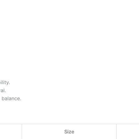
lity.
al.
 balance.
Size