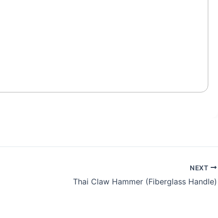
NEXT
Thai Claw Hammer (Fiberglass Handle)