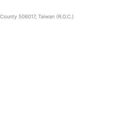
 County 506017, Taiwan (R.O.C.)