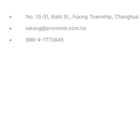
No. 13-31, Xishi St., Fuxing Township, Changhua
lukang@prommer.com.tw
886-4-7773845
COMPANY
PRODUCTS
American Hammer
European Hammer
Asian Hammer
Auto Repair Hammer
Gardening Tools