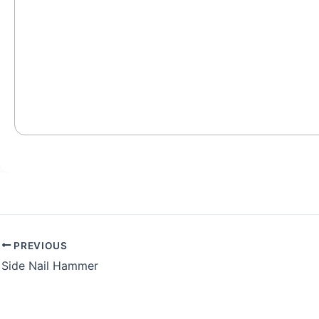
PREVIOUS
Side Nail Hammer