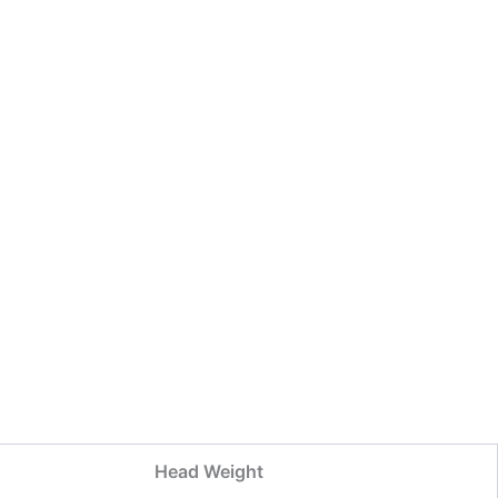
Head Weight