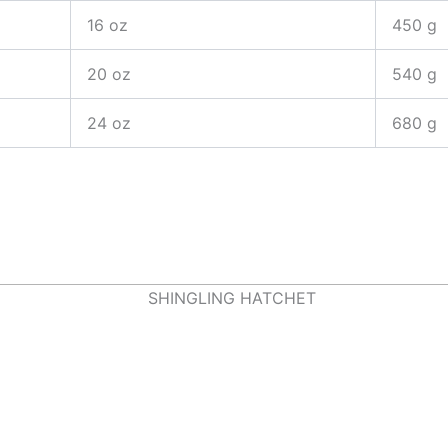
16 oz
450 g
20 oz
540 g
24 oz
680 g