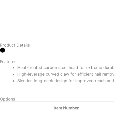
Product Details
Features
Heat-treated carbon steel head for extreme durabi
High-leverage curved claw for efficient nail remov
Slender, long-neck design for improved reach and
Options
Item Number