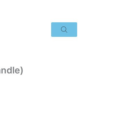
ndle)