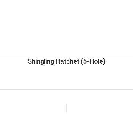
Shingling Hatchet (5-Hole)