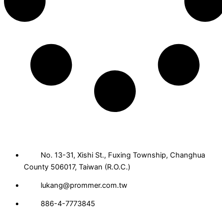
No. 13-31, Xishi St., Fuxing Township, Changhua
County 506017, Taiwan (R.O.C.)
lukang@prommer.com.tw
886-4-7773845