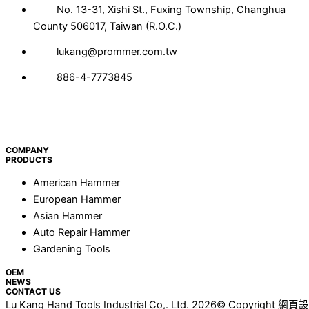
No. 13-31, Xishi St., Fuxing Township, Changhua
County 506017, Taiwan (R.O.C.)
lukang@prommer.com.tw
886-4-7773845
COMPANY
PRODUCTS
American Hammer
European Hammer
Asian Hammer
Auto Repair Hammer
Gardening Tools
OEM
NEWS
CONTACT US
Lu Kang Hand Tools Industrial Co,. Ltd. 2026© Copyright
網頁設