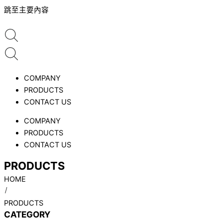
跳至主要內容
COMPANY
PRODUCTS
CONTACT US
COMPANY
PRODUCTS
CONTACT US
PRODUCTS
HOME
PRODUCTS
CATEGORY