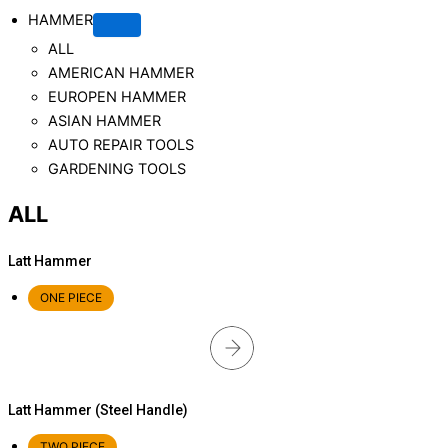
HAMMER
ALL
AMERICAN HAMMER
EUROPEN HAMMER
ASIAN HAMMER
AUTO REPAIR TOOLS
GARDENING TOOLS
ALL
Latt Hammer
ONE PIECE
Latt Hammer (Steel Handle)
TWO PIECE