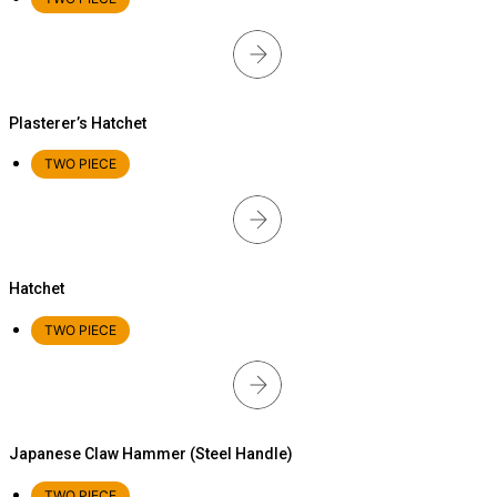
Plasterer’s Hatchet
TWO PIECE
Hatchet
TWO PIECE
Japanese Claw Hammer (Steel Handle)
TWO PIECE