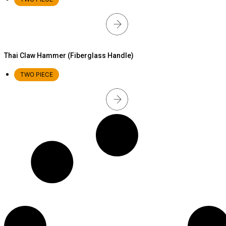
Thai Claw Hammer (Fiberglass Handle)
TWO PIECE