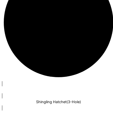
Shingling Hatchet(3-Hole)