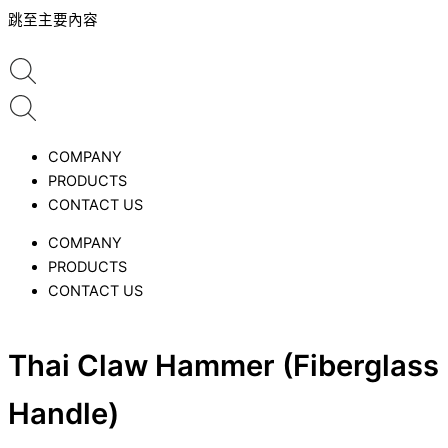
跳至主要內容
COMPANY
PRODUCTS
CONTACT US
COMPANY
PRODUCTS
CONTACT US
Thai Claw Hammer (Fiberglass
Handle)