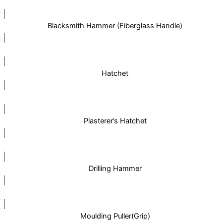
Blacksmith Hammer (Fiberglass Handle)
Hatchet
Plasterer’s Hatchet
Drilling Hammer
Moulding Puller(Grip)