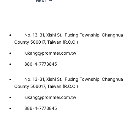
NEXT
No. 13-31, Xishi St., Fuxing Township, Changhua
County 506017, Taiwan (R.O.C.)
lukang@prommer.com.tw
886-4-7773845
No. 13-31, Xishi St., Fuxing Township, Changhua
County 506017, Taiwan (R.O.C.)
lukang@prommer.com.tw
886-4-7773845