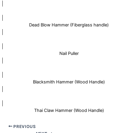
Dead Blow Hammer (Fiberglass handle)
Nail Puller
Blacksmith Hammer (Wood Handle)
Thai Claw Hammer (Wood Handle)
PREVIOUS