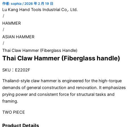
作者:
sophia
/
2026 年 2 月 19 日
Lu Kang Hand Tools Industrial Co,. Ltd.
HAMMER
ASIAN HAMMER
Thai Claw Hammer (Fiberglass Handle)
Thai Claw Hammer (Fiberglass handle)
SKU：E2202F
Thailand-style claw hammer is engineered for the high-torque
demands of general construction and renovation. It emphasizes
prying power and consistent force for structural tasks and
framing.
TWO PIECE
Product Details