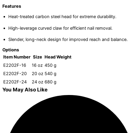
Features
Heat-treated carbon steel head for extreme durability.
High-leverage curved claw for efficient nail removal.
Slender, long-neck design for improved reach and balance.
Options
Item Number
Size
Head Weight
E2202F-16
16 oz
450 g
E2202F-20
20 oz
540 g
E2202F-24
24 oz
680 g
You May Also Like