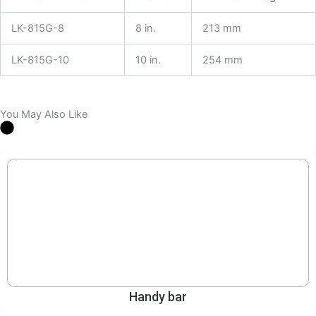
LK-815G-8
8 in.
213 mm
LK-815G-10
10 in.
254 mm
You May Also Like
Handy bar