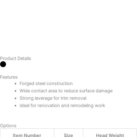
Product Details
Features
Forged steel construction
Wide contact area to reduce surface damage
Strong leverage for trim removal
Ideal for renovation and remodeling work
Options
Item Number
Size
Head Weight