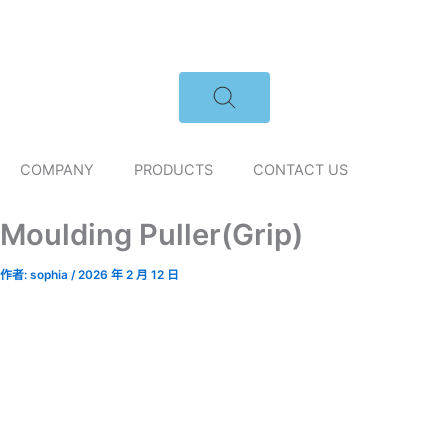
跳
至
主
要
內
容
COMPANY
PRODUCTS
CONTACT US
Moulding Puller(Grip)
作者:
sophia
/
2026 年 2 月 12 日