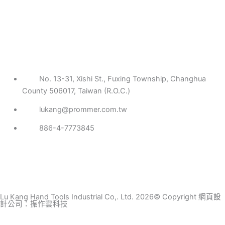
No. 13-31, Xishi St., Fuxing Township, Changhua
County 506017, Taiwan (R.O.C.)
lukang@prommer.com.tw
886-4-7773845
Lu Kang Hand Tools Industrial Co,. Ltd. 2026© Copyright
網頁設
計公司
：振作雲科技
Search