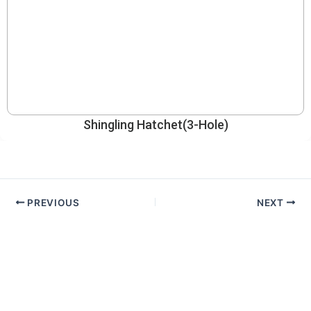
Shingling Hatchet(3-Hole)
PREVIOUS
NEXT