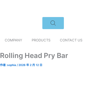
跳
至
主
要
內
容
COMPANY
PRODUCTS
CONTACT US
Rolling Head Pry Bar
作者:
sophia
/
2026 年 2 月 12 日