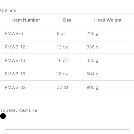
Options
Item Number
Size
Head Weight
RMWB-8
8 oz
225 g
RMWB-12
12 oz
336 g
RMWB-16
16 oz
450 g
RMWB-18
18 oz
504 g
RMWB-32
32 oz
900 g
You May Also Like