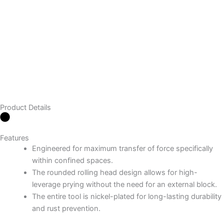
Product Details
Features
Engineered for maximum transfer of force specifically
within confined spaces.
The rounded rolling head design allows for high-
leverage prying without the need for an external block.
The entire tool is nickel-plated for long-lasting durability
and rust prevention.