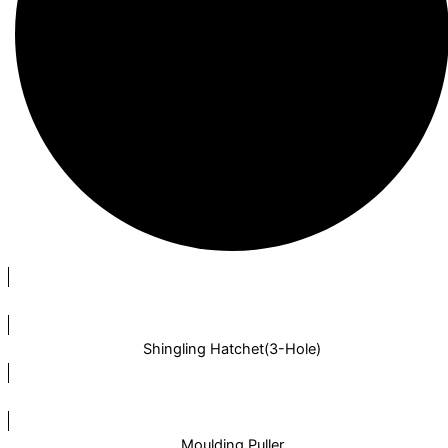
Shingling Hatchet(3-Hole)
Moulding Puller