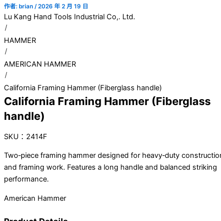
作者:
brian
/
2026 年 2 月 19 日
Lu Kang Hand Tools Industrial Co,. Ltd.
HAMMER
AMERICAN HAMMER
California Framing Hammer (Fiberglass handle)
California Framing Hammer (Fiberglass
handle)
SKU：2414F
Two‑piece framing hammer designed for heavy‑duty constructio
and framing work. Features a long handle and balanced striking
performance.
American Hammer