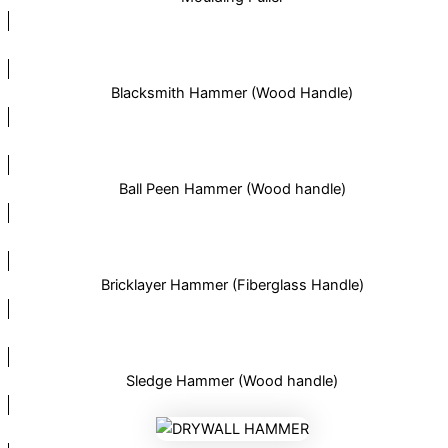
Blacksmith Hammer (Wood Handle)
Ball Peen Hammer (Wood handle)
Bricklayer Hammer (Fiberglass Handle)
Sledge Hammer (Wood handle)