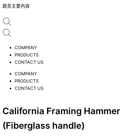
跳至主要內容
COMPANY
PRODUCTS
CONTACT US
COMPANY
PRODUCTS
CONTACT US
California Framing Hammer
(Fiberglass handle)