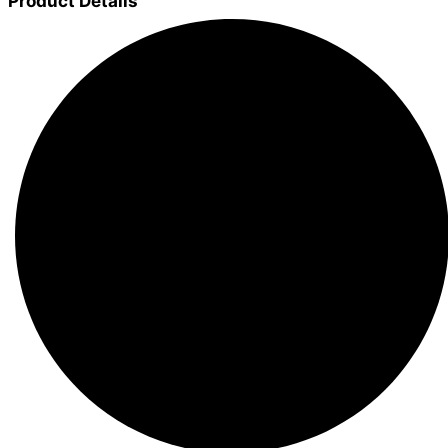
Product Details