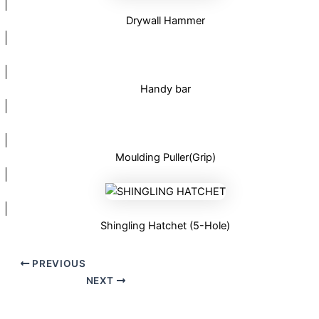
Drywall Hammer
Handy bar
Moulding Puller(Grip)
Shingling Hatchet (5-Hole)
PREVIOUS
NEXT