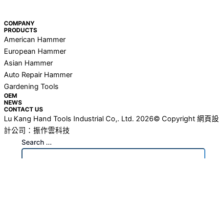
COMPANY
PRODUCTS
American Hammer
European Hammer
Asian Hammer
Auto Repair Hammer
Gardening Tools
OEM
NEWS
CONTACT US
Lu Kang Hand Tools Industrial Co,. Ltd. 2026© Copyright
網頁設
計公司
：振作雲科技
Search ...
search
See all results