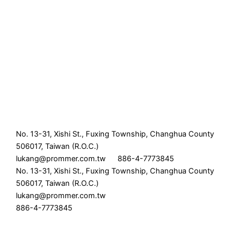
No. 13-31, Xishi St., Fuxing Township, Changhua County
506017, Taiwan (R.O.C.)
lukang@prommer.com.tw
886-4-7773845
No. 13-31, Xishi St., Fuxing Township, Changhua County
506017, Taiwan (R.O.C.)
lukang@prommer.com.tw
886-4-7773845