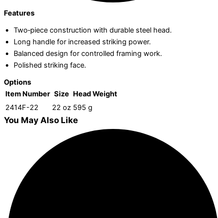
Features
Two‑piece construction with durable steel head.
Long handle for increased striking power.
Balanced design for controlled framing work.
Polished striking face.
Options
Item Number
Size
Head Weight
2414F-22
22 oz
595 g
You May Also Like